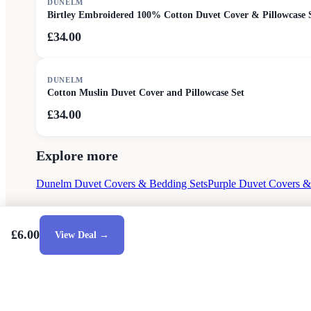
DUNELM
Birtley Embroidered 100% Cotton Duvet Cover & Pillowcase 
£34.00
DUNELM
Cotton Muslin Duvet Cover and Pillowcase Set
£34.00
Explore more
Dunelm Duvet Covers & Bedding Sets
Purple Duvet Covers &
£6.00
View Deal →