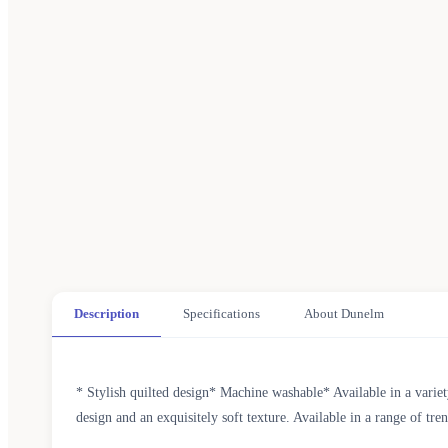
Description
Specifications
About Dunelm
* Stylish quilted design* Machine washable* Available in a vari
design and an exquisitely soft texture. Available in a range of 