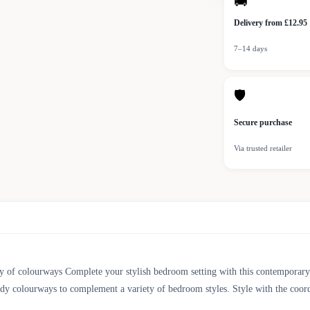
🚚
Delivery from £12.95
7–14 days
🛡
Secure purchase
Via trusted retailer
ety of colourways Complete your stylish bedroom setting with this contemporar
trendy colourways to complement a variety of bedroom styles. Style with the coo