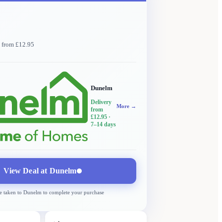
y from £12.95
Dunelm
Delivery
More →
from
£12.95
·
7–14 days
View Deal at
Dunelm
e taken to
Dunelm
to complete your purchase