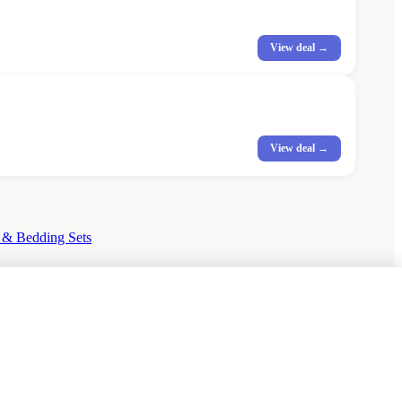
View deal →
View deal →
 & Bedding Sets