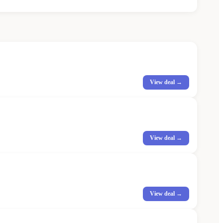
View deal →
View deal →
View deal →