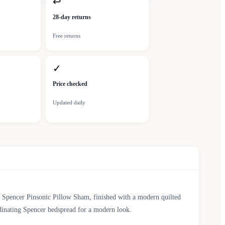
↩
28-day returns
Free returns
✓
Price checked
Updated daily
y Spencer Pinsonic Pillow Sham, finished with a modern quilted
rdinating Spencer bedspread for a modern look.