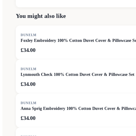
You might also like
DUNELM
Foxley Embroidery 100% Cotton Duvet Cover & Pillowcase S
£34.00
DUNELM
Lynmouth Check 100% Cotton Duvet Cover & Pillowcase Set
£34.00
DUNELM
Anna Sprig Embroidery 100% Cotton Duvet Cover & Pillowca
£34.00