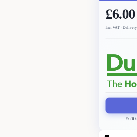
£6.00
Inc. VAT
· Deliver
You'll b