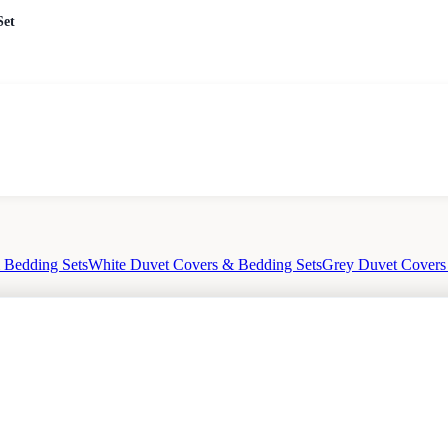
Set
 Bedding Sets
White Duvet Covers & Bedding Sets
Grey Duvet Covers