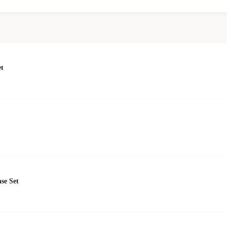
et
se Set