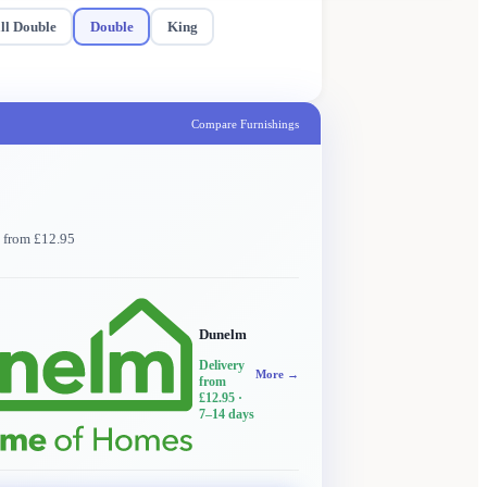
ll Double
Double
King
Compare Furnishings
y from £12.95
Dunelm
Delivery
More →
from
£12.95
·
7–14 days