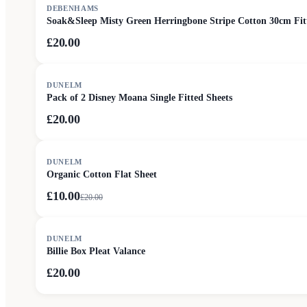
DEBENHAMS
Soak&Sleep Misty Green Herringbone Stripe Cotton 30cm Fit
£20.00
DUNELM
Pack of 2 Disney Moana Single Fitted Sheets
£20.00
SALE
DUNELM
Organic Cotton Flat Sheet
£10.00
£
20.00
DUNELM
Billie Box Pleat Valance
£20.00