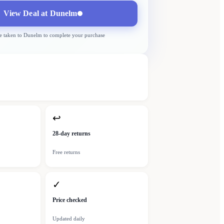
View Deal at
Dunelm
e taken to
Dunelm
to complete your purchase
↩
28-day returns
Free returns
✓
Price checked
Updated daily