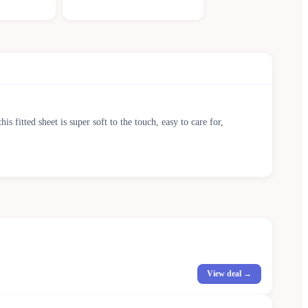
s fitted sheet is super soft to the touch, easy to care for,
View deal →