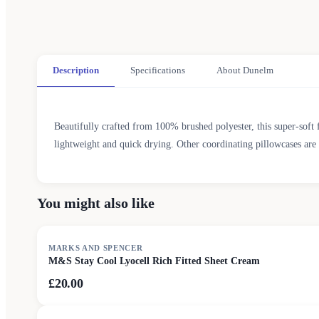
Description
Specifications
About Dunelm
Beautifully crafted from 100% brushed polyester, this super-soft fit
lightweight and quick drying. Other coordinating pillowcases are 
You might also like
MARKS AND SPENCER
M&S Stay Cool Lyocell Rich Fitted Sheet Cream
£20.00