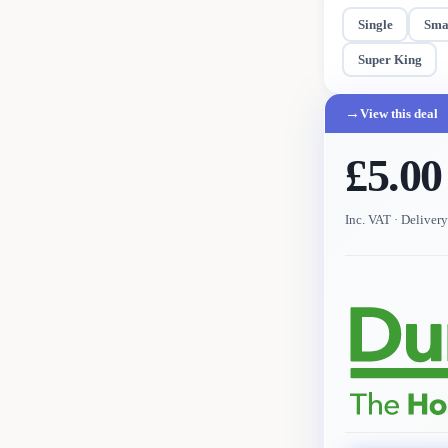
Single
Sma
Super King
→
View this deal
£5.00
Inc. VAT
· Deliver