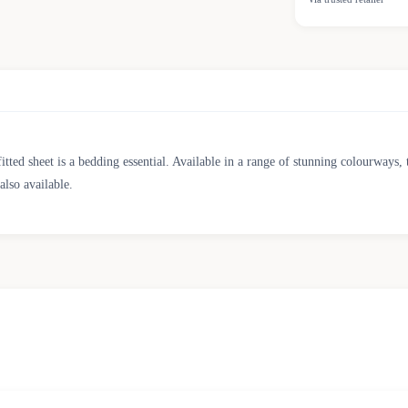
ted sheet is a bedding essential. Available in a range of stunning colourways, thi
also available.