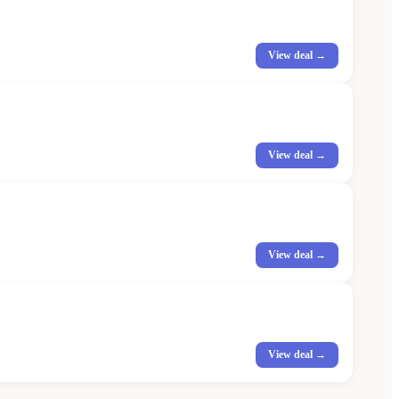
View deal →
View deal →
View deal →
View deal →