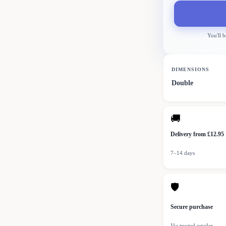
You'll b
DIMENSIONS
Double
🚚
Delivery from £12.95
7–14 days
🛡
Secure purchase
Via trusted retailer