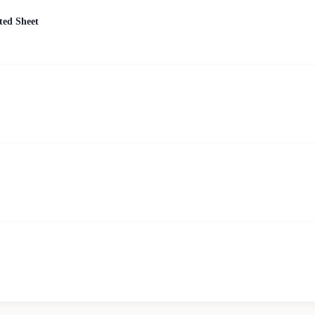
ted Sheet