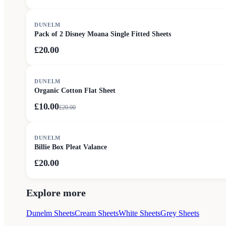
DUNELM
Pack of 2 Disney Moana Single Fitted Sheets
£20.00
SALE
DUNELM
Organic Cotton Flat Sheet
£10.00
£
20.00
DUNELM
Billie Box Pleat Valance
£20.00
Explore more
Dunelm Sheets
Cream Sheets
White Sheets
Grey Sheets