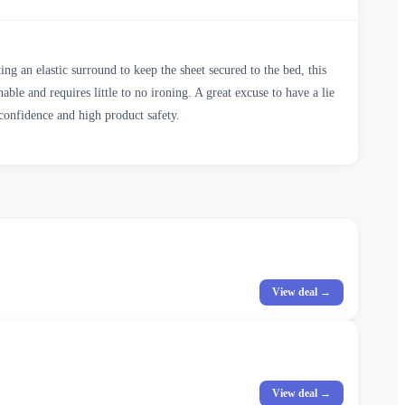
 an elastic surround to keep the sheet secured to the bed, this
ble and requires little to no ironing. A great excuse to have a lie
confidence and high product safety.
View deal →
View deal →