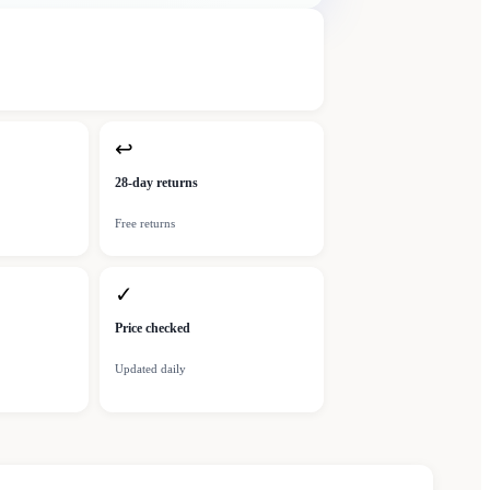
↩
28-day returns
Free returns
✓
Price checked
Updated daily