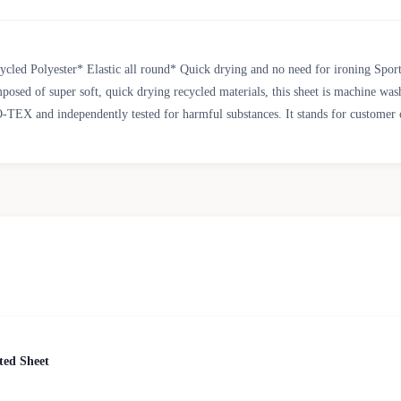
d Polyester* Elastic all round* Quick drying and no need for ironing Sporting
posed of super soft, quick drying recycled materials, this sheet is machine washa
O-TEX and independently tested for harmful substances. It stands for customer 
ted Sheet