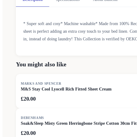
* Super soft and cosy* Machine washable* Made from 100% Recycle
sheet is perfect adding an extra cosy touch to your bed linen. Com
in, instead of doing laundry! This Collection is verified by OEK
You might also like
MARKS AND SPENCER
M&S Stay Cool Lyocell Rich Fitted Sheet Cream
£20.00
DEBENHAMS
Soak&Sleep Misty Green Herringbone Stripe Cotton 30cm Fit
£20.00