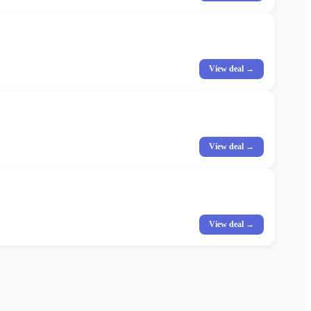
View deal →
View deal →
View deal →