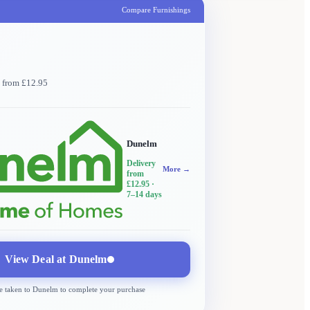
Compare Furnishings
y from £12.95
Dunelm
Delivery
More →
from
£12.95
·
7–14 days
View Deal at
Dunelm
e taken to
Dunelm
to complete your purchase