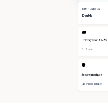
DIMENSIONS
Double
🚚
Delivery from £12.95
7–14 days
🛡
Secure purchase
Via trusted retailer