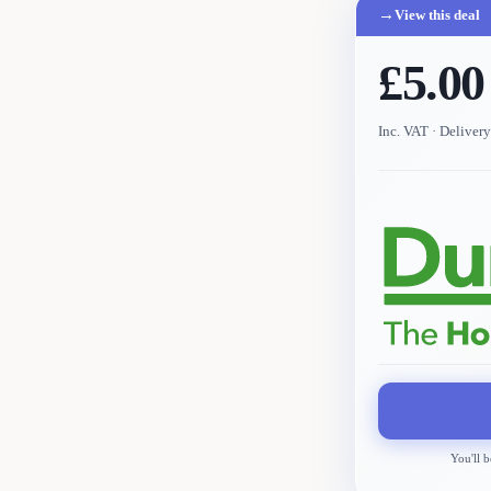
→
View this deal
£5.00
Inc. VAT
· Deliver
You'll b