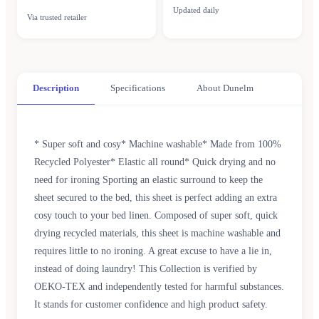
Updated daily
Via trusted retailer
Description
Specifications
About Dunelm
* Super soft and cosy* Machine washable* Made from 100%
Recycled Polyester* Elastic all round* Quick drying and no
need for ironing Sporting an elastic surround to keep the
sheet secured to the bed, this sheet is perfect adding an extra
cosy touch to your bed linen. Composed of super soft, quick
drying recycled materials, this sheet is machine washable and
requires little to no ironing. A great excuse to have a lie in,
instead of doing laundry! This Collection is verified by
OEKO-TEX and independently tested for harmful substances.
It stands for customer confidence and high product safety.