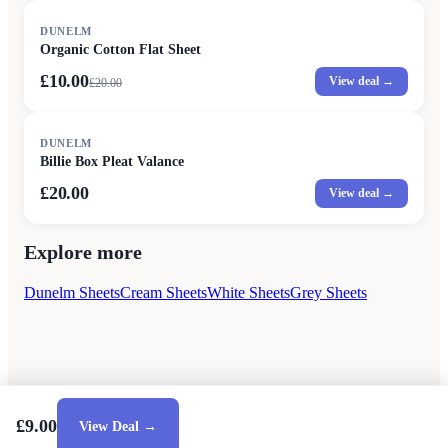
SALE
DUNELM
Organic Cotton Flat Sheet
£10.00
View deal →
£
20.00
DUNELM
Billie Box Pleat Valance
£20.00
View deal →
Explore more
Dunelm Sheets
Cream Sheets
White Sheets
Grey Sheets
£9.00
View Deal →