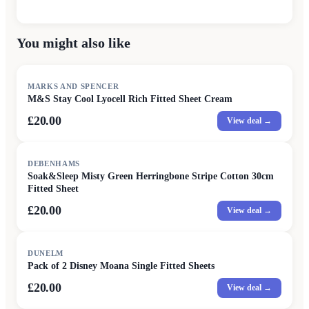
You might also like
MARKS AND SPENCER
M&S Stay Cool Lyocell Rich Fitted Sheet Cream
£20.00
View deal →
DEBENHAMS
Soak&Sleep Misty Green Herringbone Stripe Cotton 30cm
Fitted Sheet
£20.00
View deal →
DUNELM
Pack of 2 Disney Moana Single Fitted Sheets
£20.00
View deal →