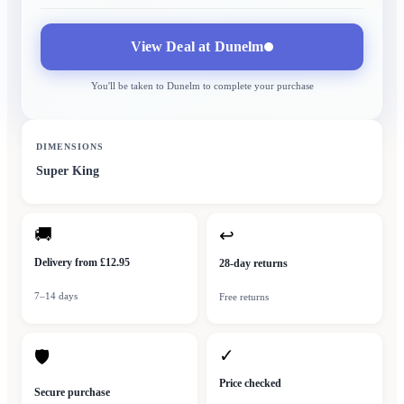
View Deal at
Dunelm
You'll be taken to
Dunelm
to complete your purchase
DIMENSIONS
Super King
🚚
↩
Delivery from £12.95
28-day returns
7–14 days
Free returns
✓
🛡
Price checked
Secure purchase