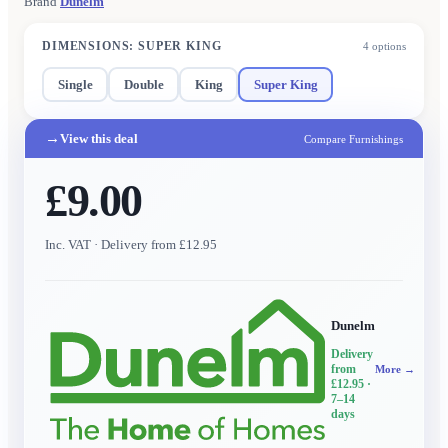
Brand
Dunelm
DIMENSIONS
:
SUPER KING
4
options
Single
Double
King
Super King
→
View this deal
Compare Furnishings
£9.00
Inc. VAT
· Delivery from £12.95
Dunelm
Delivery
from
More →
£12.95
·
7–14
days