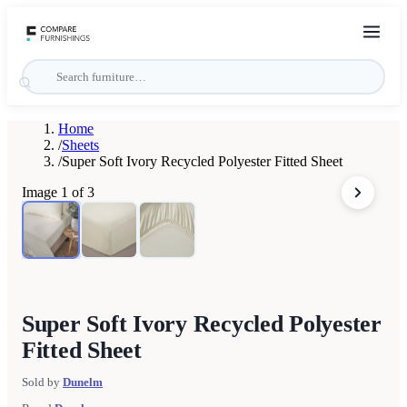
Home
/
Sheets
/
Super Soft Ivory Recycled Polyester Fitted Sheet
Image
1
of
3
Super Soft Ivory Recycled Polyester
Fitted Sheet
Sold by
Dunelm