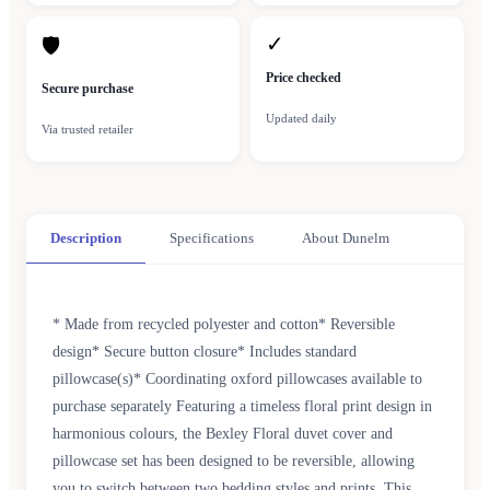
✓
🛡
Price checked
Secure purchase
Updated daily
Via trusted retailer
Description
Specifications
About Dunelm
* Made from recycled polyester and cotton* Reversible
design* Secure button closure* Includes standard
pillowcase(s)* Coordinating oxford pillowcases available to
purchase separately Featuring a timeless floral print design in
harmonious colours, the Bexley Floral duvet cover and
pillowcase set has been designed to be reversible, allowing
you to switch between two bedding styles and prints. This