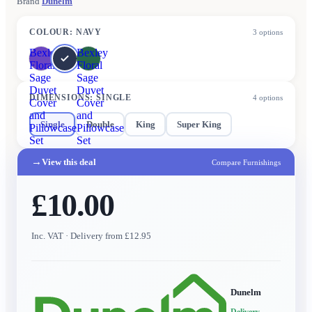
Brand
Dunelm
COLOUR
:
NAVY
3
options
Bexley
Bexley
Floral
Floral
Sage
Sage
Duvet
Duvet
DIMENSIONS
:
SINGLE
4
options
Cover
Cover
and
and
Single
Double
King
Super King
Pillowcase
Pillowcase
Set
Set
→
View this deal
Compare Furnishings
£10.00
Inc. VAT
· Delivery from £12.95
Dunelm
Delivery