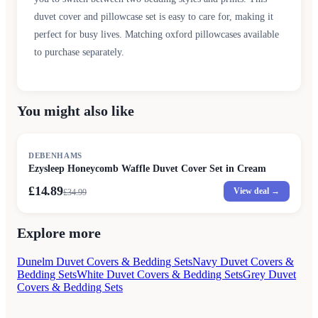
duvet cover and pillowcase set is easy to care for, making it
perfect for busy lives. Matching oxford pillowcases available
to purchase separately.
You might also like
SALE
DEBENHAMS
Ezysleep Honeycomb Waffle Duvet Cover Set in Cream
£14.89
View deal →
£
34.99
Explore more
Dunelm Duvet Covers & Bedding Sets
Navy Duvet Covers &
Bedding Sets
White Duvet Covers & Bedding Sets
Grey Duvet
Covers & Bedding Sets