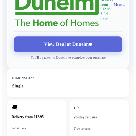
from
More →
£12.95
·
7–14
days
View Deal at
Dunelm
You'll be taken to
Dunelm
to complete your purchase
DIMENSIONS
Single
🚚
↩
Delivery from £12.95
28-day returns
7–14 days
Free returns