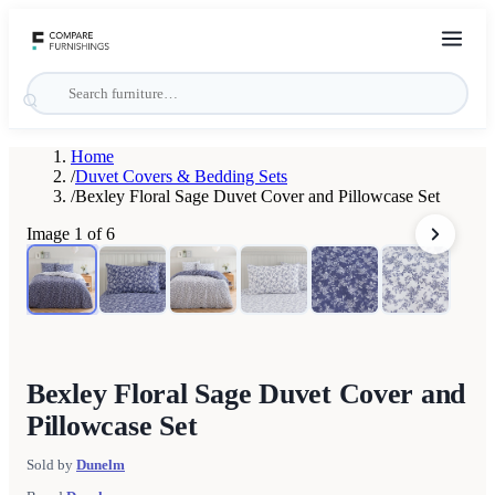
Home
/
Duvet Covers & Bedding Sets
/
Bexley Floral Sage Duvet Cover and Pillowcase Set
Image
1
of
6
Bexley Floral Sage Duvet Cover and
Pillowcase Set
Sold by
Dunelm