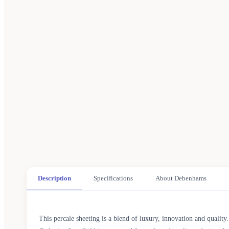
Description
Specifications
About Debenhams
This percale sheeting is a blend of luxury, innovation and quality