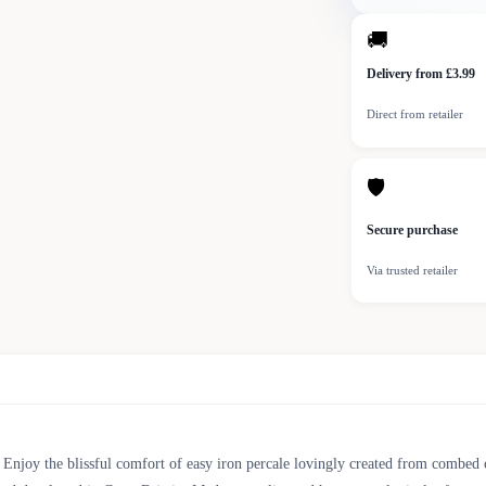
🚚
Delivery from £3.99
Direct from retailer
🛡
Secure purchase
Via trusted retailer
. Enjoy the blissful comfort of easy iron percale lovingly created from combed c