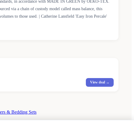
fety standards, in accordance with MADE IN GREEN by OEKO-TEX.
ourced via a chain of custody model called mass balance, this
olumes to those used. | Catherine Lansfield 'Easy Iron Percale'
View deal →
ers & Bedding Sets