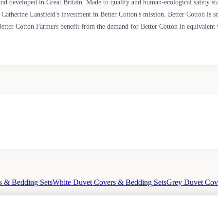
ned and developed in Great Britain. Made to quality and human-ecological sa
Catherine Lansfield's investment in Better Cotton's mission. Better Cotton is s
etter Cotton Farmers benefit from the demand for Better Cotton in equivalent v
s & Bedding Sets
White Duvet Covers & Bedding Sets
Grey Duvet Cov