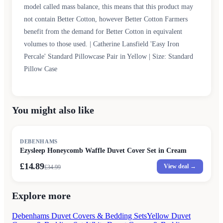
model called mass balance, this means that this product may
not contain Better Cotton, however Better Cotton Farmers
benefit from the demand for Better Cotton in equivalent
volumes to those used. | Catherine Lansfield 'Easy Iron
Percale' Standard Pillowcase Pair in Yellow | Size: Standard
Pillow Case
You might also like
SALE
DEBENHAMS
Ezysleep Honeycomb Waffle Duvet Cover Set in Cream
£14.89
View deal →
£
34.99
Explore more
Debenhams Duvet Covers & Bedding Sets
Yellow Duvet