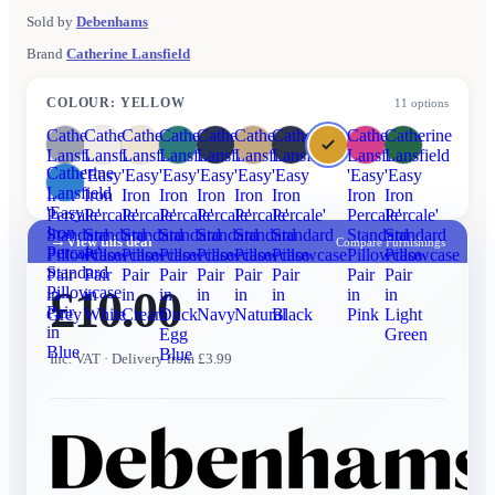
Sold by
Debenhams
Brand
Catherine Lansfield
COLOUR
:
YELLOW
11
options
Catherine
Catherine
Catherine
Catherine
Catherine
Catherine
Catherine
Catherine
Catherine
Lansfield
Lansfield
Lansfield
Lansfield
Lansfield
Lansfield
Lansfield
Lansfield
Lansfield
Catherine
'Easy
'Easy
'Easy
'Easy
'Easy
'Easy
'Easy
'Easy
'Easy
Lansfield
Iron
Iron
Iron
Iron
Iron
Iron
Iron
Iron
Iron
'Easy
Percale'
Percale'
Percale'
Percale'
Percale'
Percale'
Percale'
Percale'
Percale'
Iron
Standard
Standard
Standard
Standard
Standard
Standard
Standard
Standard
Standard
→
View this deal
Compare Furnishings
Percale'
Pillowcase
Pillowcase
Pillowcase
Pillowcase
Pillowcase
Pillowcase
Pillowcase
Pillowcase
Pillowcase
Standard
Pair
Pair
Pair
Pair
Pair
Pair
Pair
Pair
Pair
£10.00
Pillowcase
in
in
in
in
in
in
in
in
in
Pair
Grey
White
Cream
Duck
Navy
Natural
Black
Pink
Light
in
Egg
Green
Blue
Blue
Inc. VAT
· Delivery from £3.99