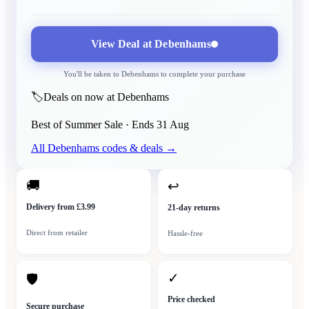
View Deal at
Debenhams
You'll be taken to
Debenhams
to complete your purchase
🏷️
Deals on now at Debenhams
Best of Summer Sale
· Ends
31 Aug
All
Debenhams
codes & deals →
🚚
↩
Delivery from £3.99
21-day returns
Direct from retailer
Hassle-free
✓
🛡
Price checked
Secure purchase