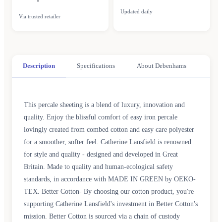
Updated daily
Via trusted retailer
Description
Specifications
About Debenhams
This percale sheeting is a blend of luxury, innovation and
quality. Enjoy the blissful comfort of easy iron percale
lovingly created from combed cotton and easy care polyester
for a smoother, softer feel. Catherine Lansfield is renowned
for style and quality - designed and developed in Great
Britain. Made to quality and human-ecological safety
standards, in accordance with MADE IN GREEN by OEKO-
TEX. Better Cotton- By choosing our cotton product, you're
supporting Catherine Lansfield's investment in Better Cotton's
mission. Better Cotton is sourced via a chain of custody