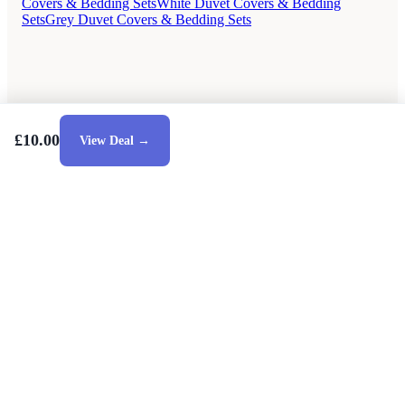
Covers & Bedding Sets
White Duvet Covers & Bedding
Sets
Grey Duvet Covers & Bedding Sets
£10.00
View Deal →
Style Guides
Buying Guides
Advice
Retailers
About
Privacy Policy
Sale
Duvet Covers & Bedding Sets Sale
Cushions Sale
6 Person Dining Tables Sale
Dining Chairs Sale
Urban Outfitters Sale
© 2026 — Affiliate links may earn a commission.