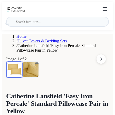
Home
/
Duvet Covers & Bedding Sets
/
Catherine Lansfield 'Easy Iron Percale' Standard
Pillowcase Pair in Yellow
Image
1
of
2
Catherine Lansfield 'Easy Iron
Percale' Standard Pillowcase Pair in
Yellow