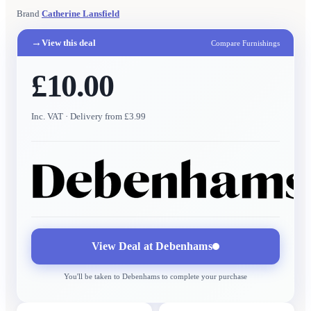
Brand
Catherine Lansfield
→
View this deal
Compare Furnishings
£10.00
Inc. VAT
· Delivery from £3.99
View Deal at
Debenhams
You'll be taken to
Debenhams
to complete your purchase