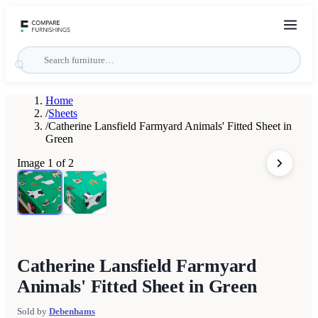
Home
/
Sheets
/
Catherine Lansfield Farmyard Animals' Fitted Sheet in
Green
Image
1
of
2
Catherine Lansfield Farmyard
Animals' Fitted Sheet in Green
Sold by
Debenhams