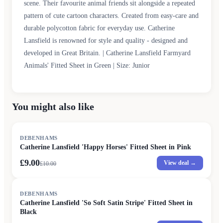
scene. Their favourite animal friends sit alongside a repeated
pattern of cute cartoon characters. Created from easy-care and
durable polycotton fabric for everyday use. Catherine
Lansfield is renowned for style and quality - designed and
developed in Great Britain. | Catherine Lansfield Farmyard
Animals' Fitted Sheet in Green | Size: Junior
You might also like
SALE
DEBENHAMS
Catherine Lansfield 'Happy Horses' Fitted Sheet in Pink
£9.00
View deal →
£
10.00
SALE
DEBENHAMS
Catherine Lansfield 'So Soft Satin Stripe' Fitted Sheet in
Black