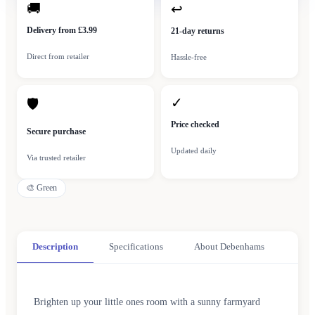
🚚
↩
Delivery from £3.99
21-day returns
Direct from retailer
Hassle-free
✓
🛡
Price checked
Secure purchase
Updated daily
Via trusted retailer
🎨
Green
Description
Specifications
About Debenhams
Brighten up your little ones room with a sunny farmyard