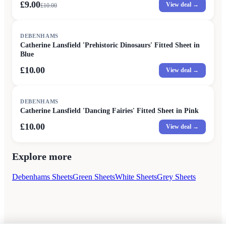
£9.00
View deal →
£
10.00
DEBENHAMS
Catherine Lansfield 'Prehistoric Dinosaurs' Fitted Sheet in
Blue
£10.00
View deal →
DEBENHAMS
Catherine Lansfield 'Dancing Fairies' Fitted Sheet in Pink
£10.00
View deal →
Explore more
Debenhams Sheets
Green Sheets
White Sheets
Grey Sheets