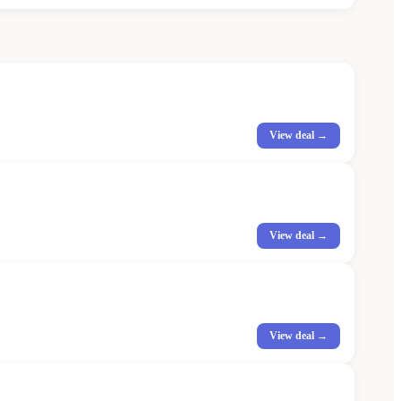
View deal →
View deal →
View deal →