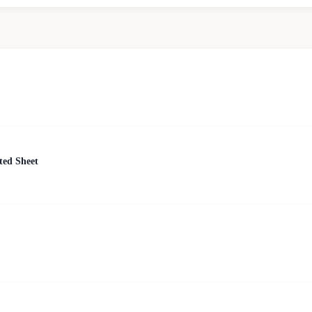
ted Sheet