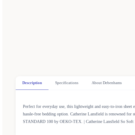
Description
Specifications
About Debenhams
Perfect for everyday use, this lightweight and easy-to-iron sheet e
hassle-free bedding option. Catherine Lansfield is renowned for s
STANDARD 100 by OEKO-TEX. | Catherine Lansfield So Soft Non 