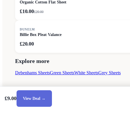
Organic Cotton Flat Sheet
£10.00
£
20.00
DUNELM
Billie Box Pleat Valance
£20.00
Explore more
Debenhams Sheets
Green Sheets
White Sheets
Grey Sheets
£9.00
View Deal →