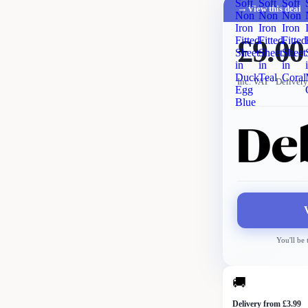
Soft
Soft
Soft
→
View this deal
Non
Non
Non
Iron
Iron
Iron
£9.00
Fitted
Fitted
Fitted
Sheet
Sheet
Sheet
in
in
in
Duck
Teal
Coral
Inc. VAT
· Delivery
Egg
Blue
You'll be
🚚
Delivery from £3.99