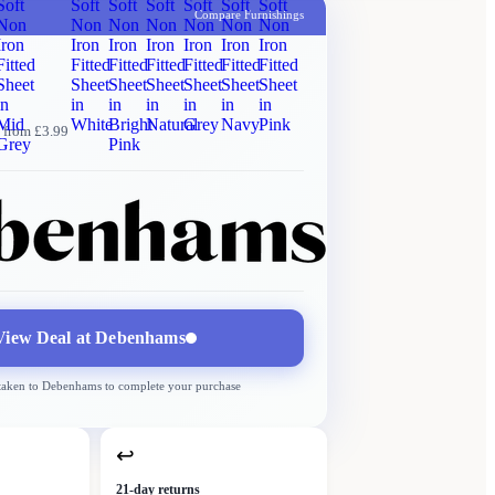
Soft
Soft
Soft
Soft
Soft
Soft
Soft
Compare Furnishings
Non
Non
Non
Non
Non
Non
Non
Iron
Iron
Iron
Iron
Iron
Iron
Iron
Fitted
Fitted
Fitted
Fitted
Fitted
Fitted
Fitted
Sheet
Sheet
Sheet
Sheet
Sheet
Sheet
Sheet
in
in
in
in
in
in
in
Mid
White
Bright
Natural
Grey
Navy
Pink
 from £3.99
Grey
Pink
Debenhams
More →
Delivery
from £3.99
View Deal at
Debenhams
 taken to
Debenhams
to complete your purchase
↩
21-day returns