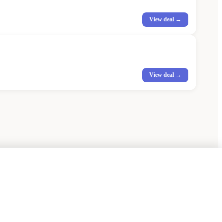
View deal →
View deal →