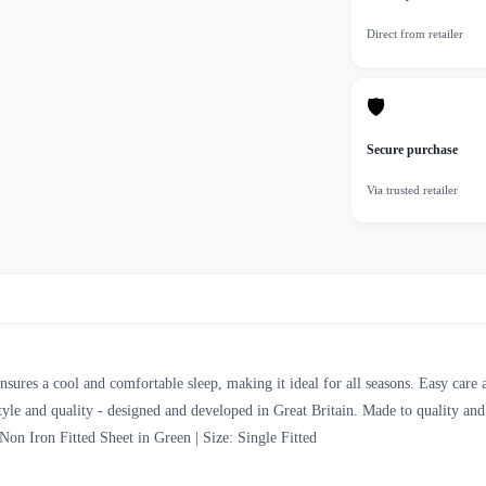
Direct from retailer
🛡
Secure purchase
Via trusted retailer
nsures a cool and comfortable sleep, making it ideal for all seasons. Easy care 
tyle and quality - designed and developed in Great Britain. Made to quality an
Iron Fitted Sheet in Green | Size: Single Fitted