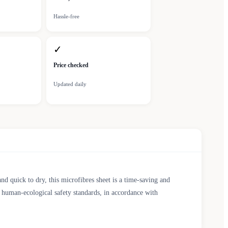
Hassle-free
✓
Price checked
Updated daily
and quick to dry, this microfibres sheet is a time-saving and
d human-ecological safety standards, in accordance with