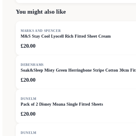
You might also like
MARKS AND SPENCER
M&S Stay Cool Lyocell Rich Fitted Sheet Cream
£20.00
DEBENHAMS
Soak&Sleep Misty Green Herringbone Stripe Cotton 30cm Fit
£20.00
DUNELM
Pack of 2 Disney Moana Single Fitted Sheets
£20.00
SALE
DUNELM