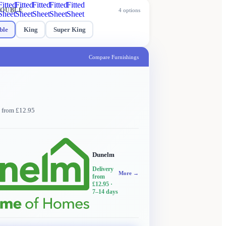
Fitted
Fitted
Fitted
Fitted
Fitted
OUBLE
4
options
Sheet
Sheet
Sheet
Sheet
Sheet
ble
King
Super King
Compare Furnishings
y from £12.95
Dunelm
Delivery
More →
from
£12.95
·
7–14 days