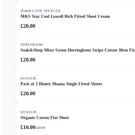
MARKS AND SPENCER
M&S Stay Cool Lyocell Rich Fitted Sheet Cream
£20.00
DEBENHAMS
Soak&Sleep Misty Green Herringbone Stripe Cotton 30cm Fit
£20.00
DUNELM
Pack of 2 Disney Moana Single Fitted Sheets
£20.00
SALE
DUNELM
Organic Cotton Flat Sheet
£10.00
£
20.00