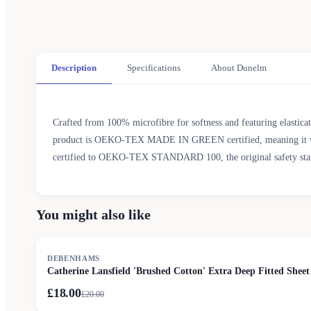
Description
Specifications
About Dunelm
Crafted from 100% microfibre for softness and featuring elasticate
product is OEKO-TEX MADE IN GREEN certified, meaning it was pr
certified to OEKO-TEX STANDARD 100, the original safety standar
You might also like
SALE
DEBENHAMS
Catherine Lansfield 'Brushed Cotton' Extra Deep Fitted Sheet
£18.00
£
20.00