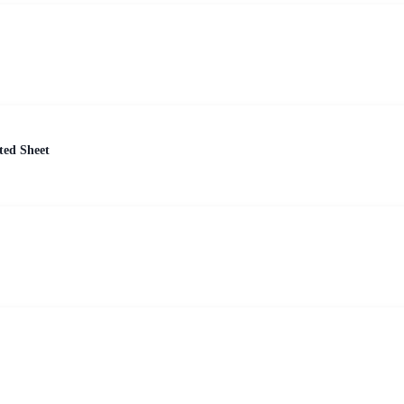
ted Sheet