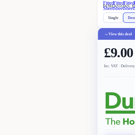
Fitted
Fitted
Fitted
DIMENSIONS
:
D
Sheet
Sheet
Sheet
Single
Dou
→
View this deal
£9.00
Inc. VAT
· Deliver