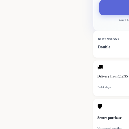
You'll b
DIMENSIONS
Double
🚚
Delivery from £12.95
7–14 days
🛡
Secure purchase
Via trusted retailer