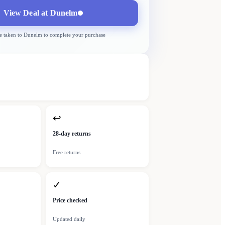
View Deal at
Dunelm
e taken to
Dunelm
to complete your purchase
↩
28-day returns
Free returns
✓
Price checked
Updated daily