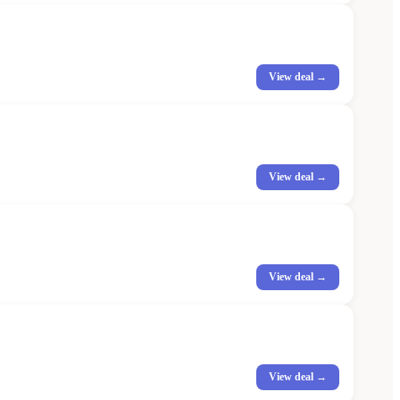
View deal →
View deal →
View deal →
View deal →