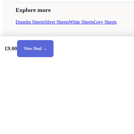
Explore more
Dunelm Sheets
Silver Sheets
White Sheets
Grey Sheets
£9.00
View Deal →
Style Guides
Buying Guides
Advice
Retailers
Ab
© 2026 — Affiliate links may earn a commission.