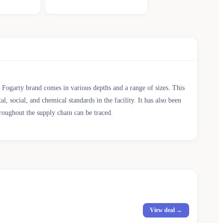
ty Fogarty brand comes in various depths and a range of sizes. This
cial, and chemical standards in the facility. It has also been
roughout the supply chain can be traced.
View deal →