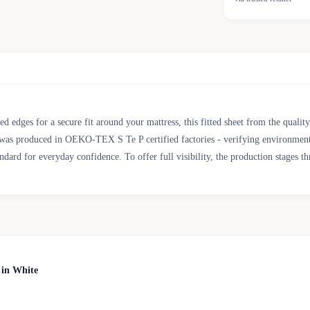
d edges for a secure fit around your mattress, this fitted sheet from the quali
oduced in OEKO-TEX S Te P certified factories - verifying environmental, so
d for everyday confidence. To offer full visibility, the production stages th
 in White