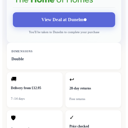
View Deal at
Dunelm
You'll be taken to
Dunelm
to complete your purchase
DIMENSIONS
Double
🚚
↩
Delivery from £12.95
28-day returns
7–14 days
Free returns
✓
🛡
Price checked