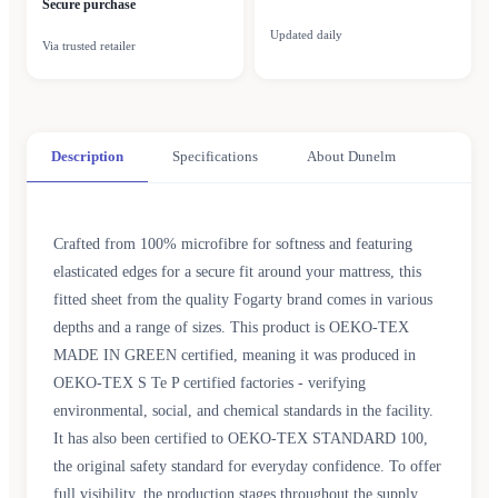
Secure purchase
Updated daily
Via trusted retailer
Description
Specifications
About Dunelm
Crafted from 100% microfibre for softness and featuring
elasticated edges for a secure fit around your mattress, this
fitted sheet from the quality Fogarty brand comes in various
depths and a range of sizes. This product is OEKO-TEX
MADE IN GREEN certified, meaning it was produced in
OEKO-TEX S Te P certified factories - verifying
environmental, social, and chemical standards in the facility.
It has also been certified to OEKO-TEX STANDARD 100,
the original safety standard for everyday confidence. To offer
full visibility, the production stages throughout the supply