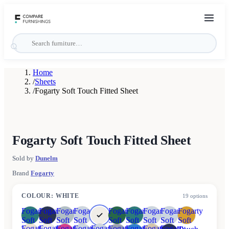
Home
/
Sheets
/
Fogarty Soft Touch Fitted Sheet
Fogarty Soft Touch Fitted Sheet
Sold by
Dunelm
Brand
Fogarty
COLOUR
:
WHITE
19
options
Fogarty
Fogarty
Fogarty
Fogarty
Fogarty
Fogarty
Fogarty
Fogarty
Fogarty
Soft
Soft
Soft
Soft
Soft
Soft
Soft
Soft
Soft
Fogarty
Fogarty
Fogarty
Fogarty
Fogarty
Fogarty
Fogarty
Fogarty
Fogarty