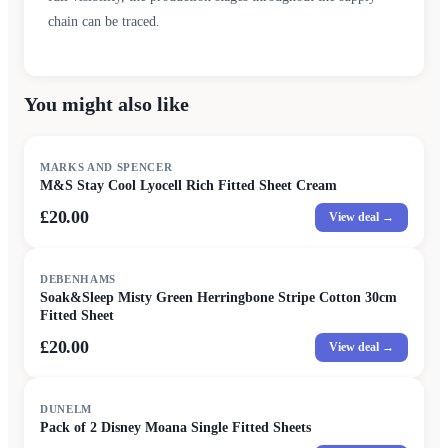
chain can be traced.
You might also like
MARKS AND SPENCER
M&S Stay Cool Lyocell Rich Fitted Sheet Cream
£20.00
View deal →
DEBENHAMS
Soak&Sleep Misty Green Herringbone Stripe Cotton 30cm
Fitted Sheet
£20.00
View deal →
DUNELM
Pack of 2 Disney Moana Single Fitted Sheets