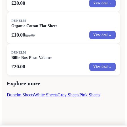
£20.00
View deal →
SALE
DUNELM
Organic Cotton Flat Sheet
£10.00
View deal →
£
20.00
DUNELM
Billie Box Pleat Valance
£20.00
View deal →
Explore more
Dunelm Sheets
White Sheets
Grey Sheets
Pink Sheets