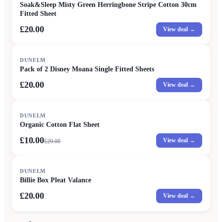
Soak&Sleep Misty Green Herringbone Stripe Cotton 30cm
Fitted Sheet
£20.00
View deal →
DUNELM
Pack of 2 Disney Moana Single Fitted Sheets
£20.00
View deal →
SALE
DUNELM
Organic Cotton Flat Sheet
£10.00
View deal →
£
20.00
DUNELM
Billie Box Pleat Valance
£20.00
View deal →