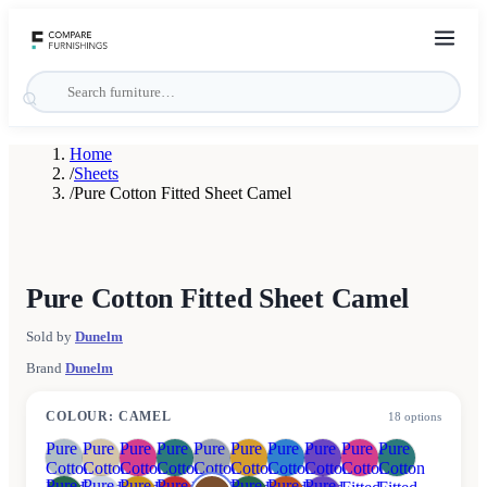
Home
/
Sheets
/
Pure Cotton Fitted Sheet Camel
Pure Cotton Fitted Sheet Camel
Sold by
Dunelm
Brand
Dunelm
COLOUR
:
CAMEL
18
options
Pure
Pure
Pure
Pure
Pure
Pure
Pure
Pure
Pure
Pure
Cotton
Cotton
Cotton
Cotton
Cotton
Cotton
Cotton
Cotton
Cotton
Cotton
Pure
Pure
Pure
Pure
Pure
Pure
Pure