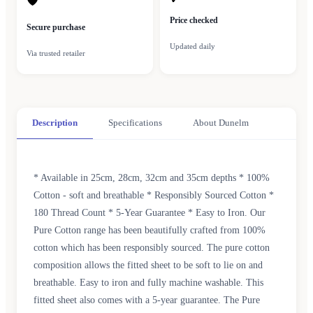
🛡
Price checked
Secure purchase
Updated daily
Via trusted retailer
Description
Specifications
About Dunelm
* Available in 25cm, 28cm, 32cm and 35cm depths * 100%
Cotton - soft and breathable * Responsibly Sourced Cotton *
180 Thread Count * 5-Year Guarantee * Easy to Iron. Our
Pure Cotton range has been beautifully crafted from 100%
cotton which has been responsibly sourced. The pure cotton
composition allows the fitted sheet to be soft to lie on and
breathable. Easy to iron and fully machine washable. This
fitted sheet also comes with a 5-year guarantee. The Pure