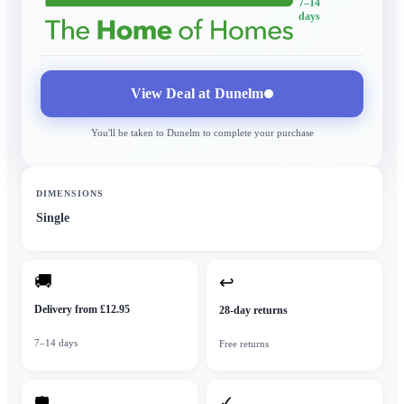
7–14
days
View Deal at
Dunelm
You'll be taken to
Dunelm
to complete your purchase
DIMENSIONS
Single
🚚
↩
Delivery from £12.95
28-day returns
7–14 days
Free returns
✓