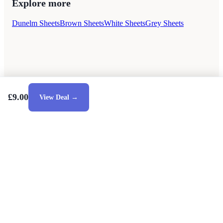
Explore more
Dunelm Sheets
Brown Sheets
White Sheets
Grey Sheets
£9.00
View Deal →
Style Guides
Buying Guides
Advice
Retailers
About
Privacy Policy