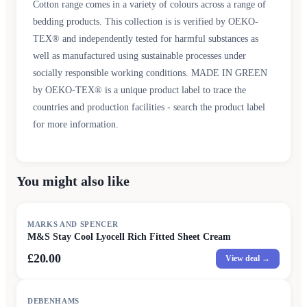
Cotton range comes in a variety of colours across a range of
bedding products. This collection is is verified by OEKO-
TEX® and independently tested for harmful substances as
well as manufactured using sustainable processes under
socially responsible working conditions. MADE IN GREEN
by OEKO-TEX® is a unique product label to trace the
countries and production facilities - search the product label
for more information.
You might also like
MARKS AND SPENCER
M&S Stay Cool Lyocell Rich Fitted Sheet Cream
£20.00
View deal →
DEBENHAMS