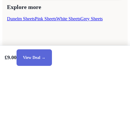
Explore more
Dunelm Sheets
Pink Sheets
White Sheets
Grey Sheets
£9.00
View Deal →
Style Guides
Buying Guides
Advice
Retailers
About
Privacy Policy