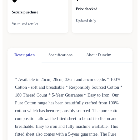
🛡
Price checked
Secure purchase
Updated daily
Via trusted retailer
Description
Specifications
About Dunelm
* Available in 25cm, 28cm, 32cm and 35cm depths * 100%
Cotton - soft and breathable * Responsibly Sourced Cotton *
180 Thread Count * 5-Year Guarantee * Easy to Iron. Our
Pure Cotton range has been beautifully crafted from 100%
cotton which has been responsibly sourced. The pure cotton
composition allows the fitted sheet to be soft to lie on and
breathable. Easy to iron and fully machine washable. This
fitted sheet also comes with a 5-year guarantee. The Pure