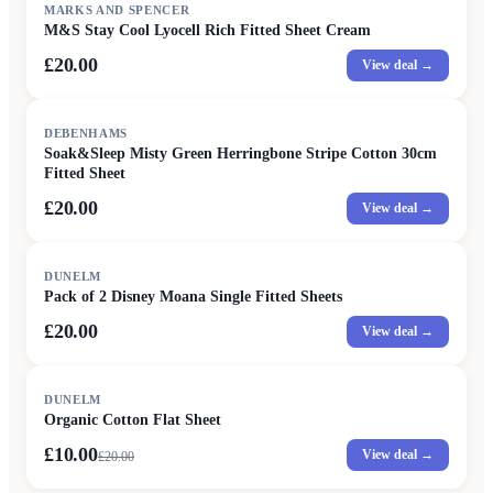
MARKS AND SPENCER
M&S Stay Cool Lyocell Rich Fitted Sheet Cream
£20.00
View deal →
DEBENHAMS
Soak&Sleep Misty Green Herringbone Stripe Cotton 30cm
Fitted Sheet
£20.00
View deal →
DUNELM
Pack of 2 Disney Moana Single Fitted Sheets
£20.00
View deal →
SALE
DUNELM
Organic Cotton Flat Sheet
£10.00
View deal →
£
20.00