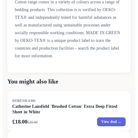
Cotton range comes in a variety of colours across a range of
bedding products. This collection is is verified by OEKO-
TEX® and independently tested for harmful substances as
well as manufactured using sustainable processes under
socially responsible working conditions. MADE IN GREEN
by OEKO-TEX® is a unique product label to trace the
countries and production facilities - search the product label
for more information.
You might also like
SALE
DEBENHAMS
Catherine Lansfield 'Brushed Cotton' Extra Deep Fitted
Sheet in White
£18.00
View deal →
£
20.00