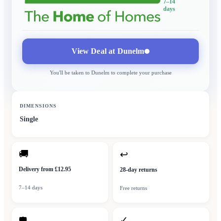
7–14
days
View Deal at
Dunelm
You'll be taken to
Dunelm
to complete your purchase
DIMENSIONS
Single
🚚
↩
Delivery from £12.95
28-day returns
7–14 days
Free returns
✓