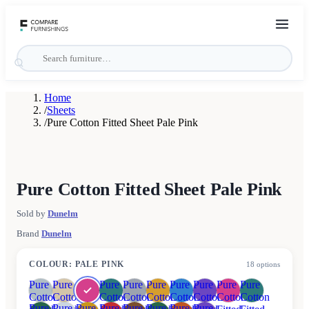
Home
/
Sheets
/
Pure Cotton Fitted Sheet Pale Pink
Pure Cotton Fitted Sheet Pale Pink
Sold by
Dunelm
Brand
Dunelm
COLOUR
:
PALE PINK
18
options
Pure
Pure
Pure
Pure
Pure
Pure
Pure
Pure
Pure
Cotton
Cotton
Cotton
Cotton
Cotton
Cotton
Cotton
Cotton
Cotton
Pure
Pure
Pure
Pure
Pure
Pure
Pure
Pure