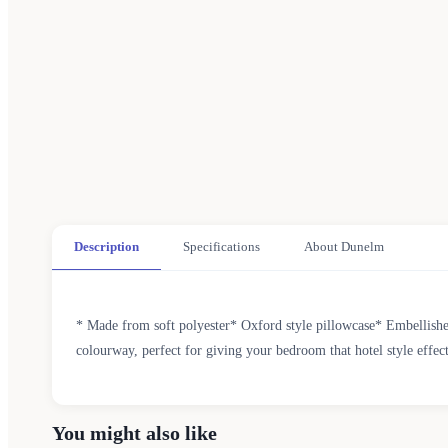
Description
Specifications
About Dunelm
* Made from soft polyester* Oxford style pillowcase* Embellished
colourway, perfect for giving your bedroom that hotel style effec
You might also like