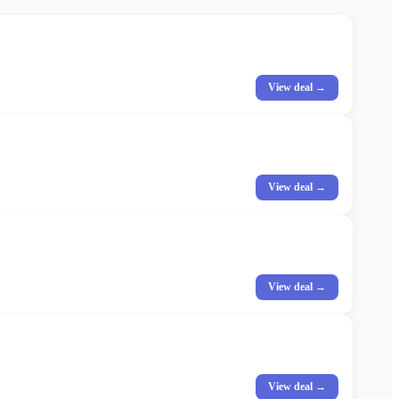
View deal →
View deal →
View deal →
View deal →