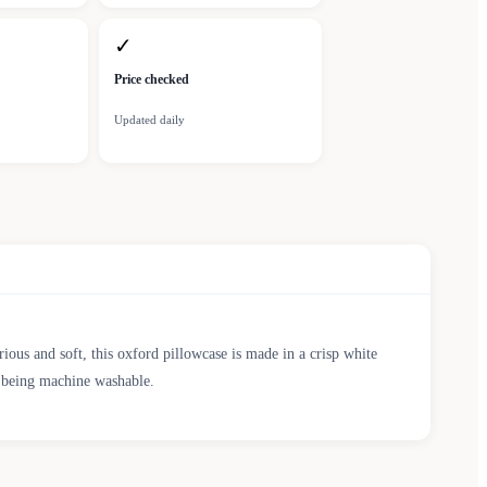
✓
Price checked
Updated daily
ous and soft, this oxford pillowcase is made in a crisp white
re being machine washable.