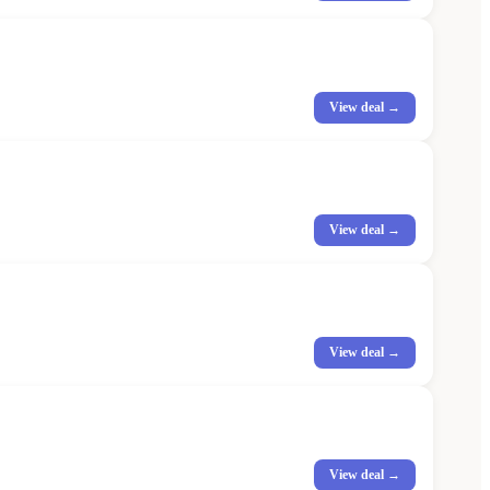
View deal →
View deal →
View deal →
View deal →