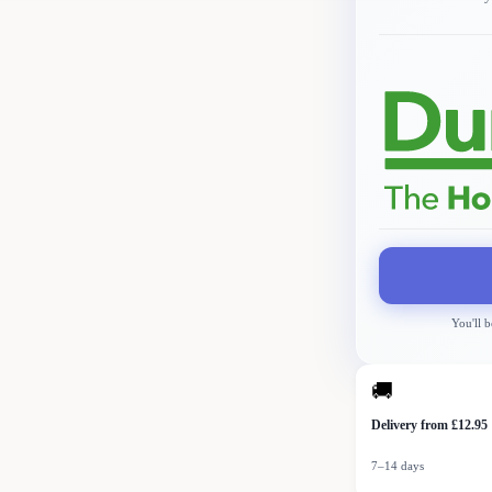
You'll b
🚚
Delivery from £12.95
7–14 days