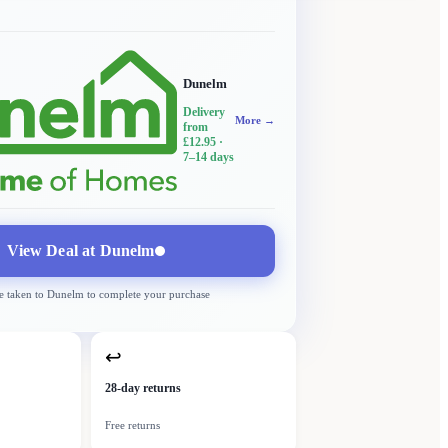
Dunelm
Delivery
More →
from
£12.95
·
7–14 days
View Deal at
Dunelm
e taken to
Dunelm
to complete your purchase
↩
28-day returns
Free returns