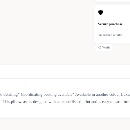
🛡
Secure purchase
Via trusted retailer
🎨
White
 detailing* Coordinating bedding available* Available in another colour Luxuri
t. This pillowcase is designed with an embellished print and is easy to care fo