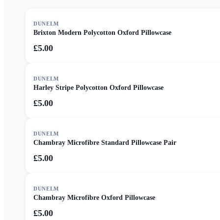
DUNELM
Brixton Modern Polycotton Oxford Pillowcase
£5.00
DUNELM
Harley Stripe Polycotton Oxford Pillowcase
£5.00
DUNELM
Chambray Microfibre Standard Pillowcase Pair
£5.00
DUNELM
Chambray Microfibre Oxford Pillowcase
£5.00