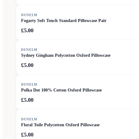
DUNELM
Fogarty Soft Touch Standard Pillowcase Pair
£5.00
DUNELM
Sydney Gingham Polycotton Oxford Pillowcase
£5.00
DUNELM
Polka Dot 100% Cotton Oxford Pillowcase
£5.00
DUNELM
Floral Toile Polycotton Oxford Pillowcase
£5.00