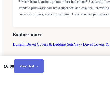
* Made from luxurious premium brushed cotton* Standard pillowc
standard pillowcase pair has a super soft and cosy feel, providin
convenient, quick, and easy cleaning. These standard pillowcases 
Explore more
Dunelm Duvet Covers & Bedding Sets
Navy Duvet Covers & 
£6.00
View Deal →