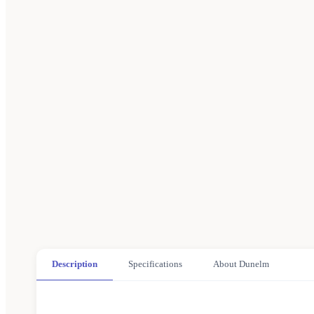
Description
Specifications
About Dunelm