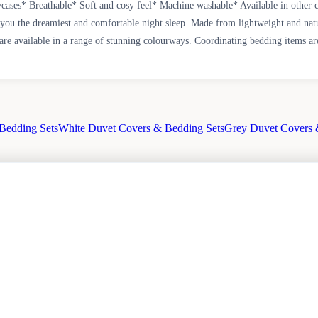
ases* Breathable* Soft and cosy feel* Machine washable* Available in other 
g you the dreamiest and comfortable night sleep. Made from lightweight and natu
are available in a range of stunning colourways. Coordinating bedding items are
Bedding Sets
White Duvet Covers & Bedding Sets
Grey Duvet Covers 