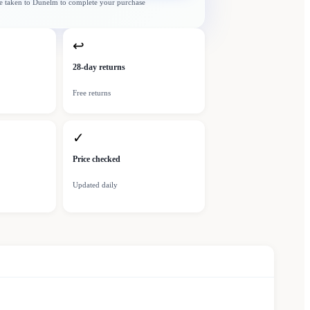
e taken to
Dunelm
to complete your purchase
↩
28-day returns
Free returns
✓
Price checked
Updated daily