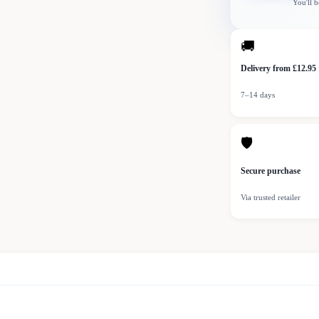
You'll b
🚚
Delivery from £12.95
7–14 days
🛡
Secure purchase
Via trusted retailer