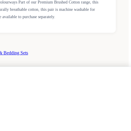
colourways Part of our Premium Brushed Cotton range, this
rally breathable cotton, this pair is machine washable for
 available to purchase separately.
& Bedding Sets