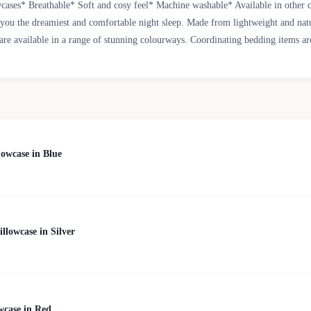
ases* Breathable* Soft and cosy feel* Machine washable* Available in other 
g you the dreamiest and comfortable night sleep. Made from lightweight and natu
are available in a range of stunning colourways. Coordinating bedding items are
owcase in Blue
lowcase in Silver
wcase in Red