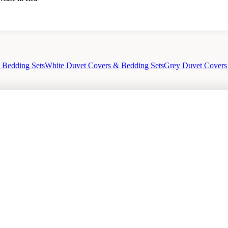
 Bedding Sets
White Duvet Covers & Bedding Sets
Grey Duvet Covers
out
Privacy Policy
Sale
Duvet Covers & Bedding Sets Sale
Cushions Sale
6 Pe