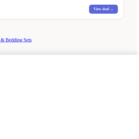
View deal →
 & Bedding Sets
rson Dining Tables Sale
Dining Chairs Sale
Debenhams Sale
Dunelm Sale
Heal's Sale