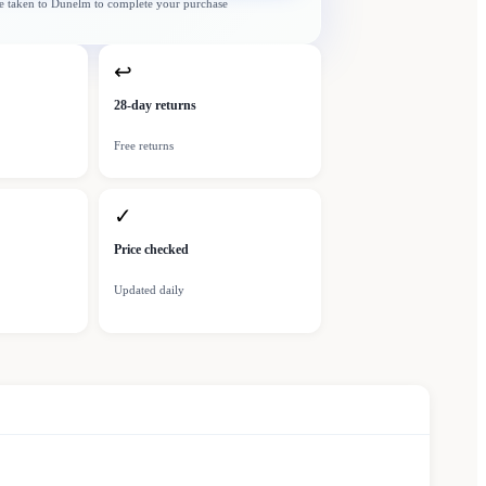
e taken to
Dunelm
to complete your purchase
↩
28-day returns
Free returns
✓
Price checked
Updated daily