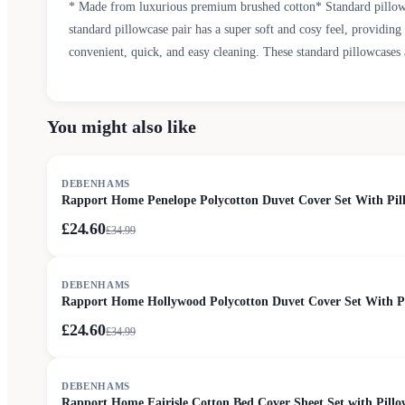
* Made from luxurious premium brushed cotton* Standard pillowc
standard pillowcase pair has a super soft and cosy feel, providin
convenient, quick, and easy cleaning. These standard pillowcases 
You might also like
SALE
DEBENHAMS
Rapport Home Penelope Polycotton Duvet Cover Set With Pill
£24.60
£
34.99
SALE
DEBENHAMS
Rapport Home Hollywood Polycotton Duvet Cover Set With Pil
£24.60
£
34.99
SALE
DEBENHAMS
Rapport Home Fairisle Cotton Bed Cover Sheet Set with Pillo