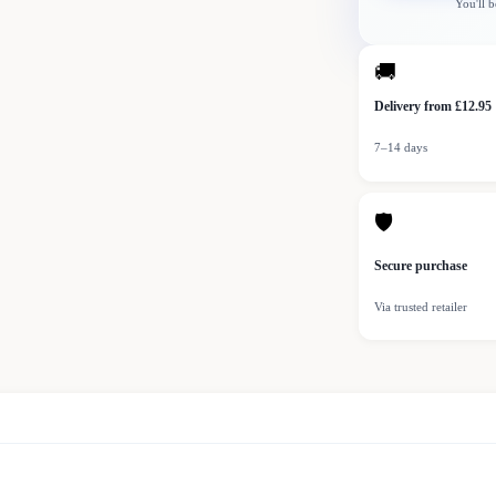
You'll b
🚚
Delivery from £12.95
7–14 days
🛡
Secure purchase
Via trusted retailer