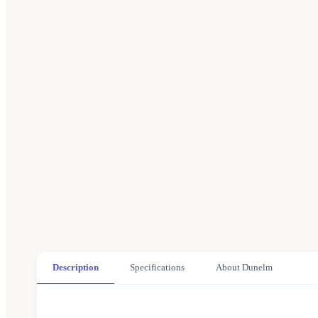
Description
Specifications
About Dunelm