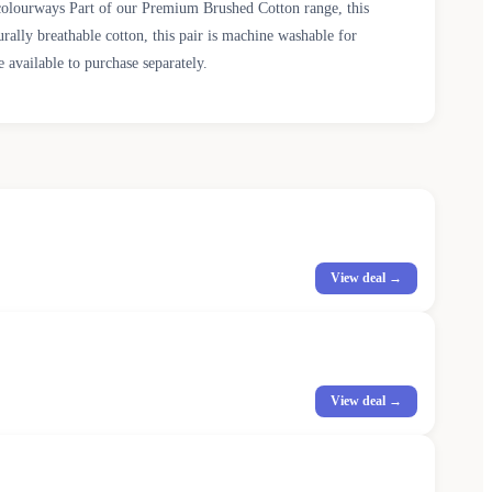
colourways Part of our Premium Brushed Cotton range, this
rally breathable cotton, this pair is machine washable for
 available to purchase separately.
View deal →
View deal →