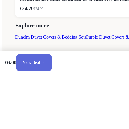
£24.70
£
34.99
Explore more
Dunelm Duvet Covers & Bedding Sets
Purple Duvet Covers &
£6.00
View Deal →
Style Guides
Buying Guides
Advice
Retailers
Ab