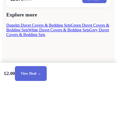
Explore more
Dunelm Duvet Covers & Bedding Sets
Green Duvet Covers &
Bedding Sets
White Duvet Covers & Bedding Sets
Grey Duvet
Covers & Bedding Sets
£2.00
View Deal →