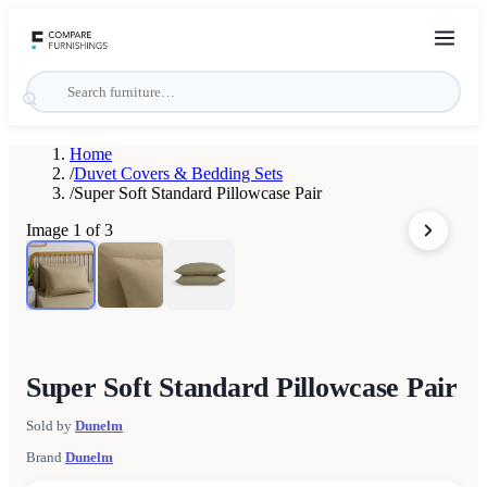
Home
/
Duvet Covers & Bedding Sets
/
Super Soft Standard Pillowcase Pair
Image
1
of
3
Super Soft Standard Pillowcase Pair
Sold by
Dunelm
Brand
Dunelm