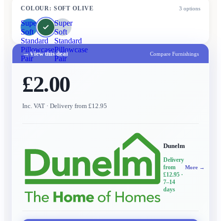
COLOUR
:
SOFT OLIVE
3
options
Super
Super
Soft
Soft
Standard
Standard
Pillowcase
Pillowcase
→
View this deal
Compare Furnishings
Pair
Pair
£2.00
Inc. VAT
· Delivery from £12.95
Dunelm
Delivery
from
More →
£12.95
·
7–14
days