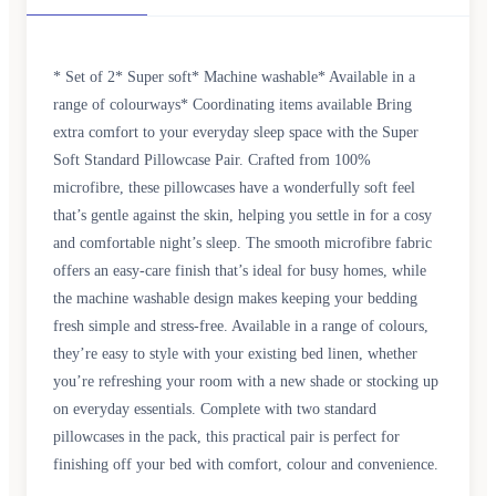
* Set of 2* Super soft* Machine washable* Available in a
range of colourways* Coordinating items available Bring
extra comfort to your everyday sleep space with the Super
Soft Standard Pillowcase Pair. Crafted from 100%
microfibre, these pillowcases have a wonderfully soft feel
that’s gentle against the skin, helping you settle in for a cosy
and comfortable night’s sleep. The smooth microfibre fabric
offers an easy-care finish that’s ideal for busy homes, while
the machine washable design makes keeping your bedding
fresh simple and stress-free. Available in a range of colours,
they’re easy to style with your existing bed linen, whether
you’re refreshing your room with a new shade or stocking up
on everyday essentials. Complete with two standard
pillowcases in the pack, this practical pair is perfect for
finishing off your bed with comfort, colour and convenience.