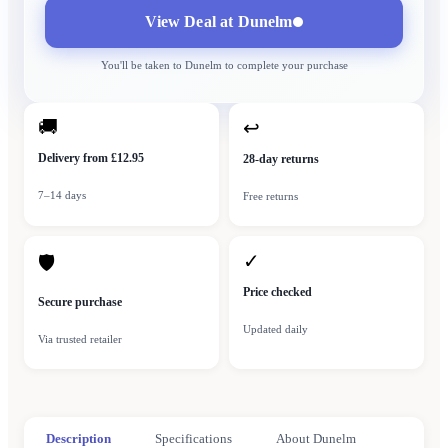
View Deal at
Dunelm
You'll be taken to
Dunelm
to complete your purchase
🚚
↩
Delivery from £12.95
28-day returns
7–14 days
Free returns
✓
🛡
Price checked
Secure purchase
Updated daily
Via trusted retailer
Description
Specifications
About Dunelm