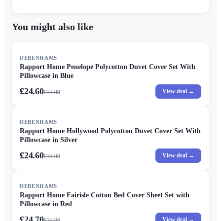
You might also like
SALE
DEBENHAMS
Rapport Home Penelope Polycotton Duvet Cover Set With
Pillowcase in Blue
£24.60
View deal →
£
34.99
SALE
DEBENHAMS
Rapport Home Hollywood Polycotton Duvet Cover Set With
Pillowcase in Silver
£24.60
View deal →
£
34.99
SALE
DEBENHAMS
Rapport Home Fairisle Cotton Bed Cover Sheet Set with
Pillowcase in Red
£24.70
View deal →
£
34.99