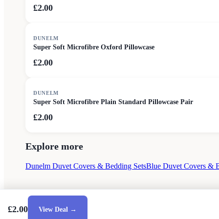
£2.00
DUNELM
Super Soft Microfibre Oxford Pillowcase
£2.00
DUNELM
Super Soft Microfibre Plain Standard Pillowcase Pair
£2.00
Explore more
Dunelm Duvet Covers & Bedding Sets
Blue Duvet Covers & B
£2.00
View Deal →