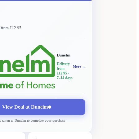
y from £12.95
Dunelm
Delivery
More →
from
£12.95
·
7–14 days
View Deal at
Dunelm
e taken to
Dunelm
to complete your purchase