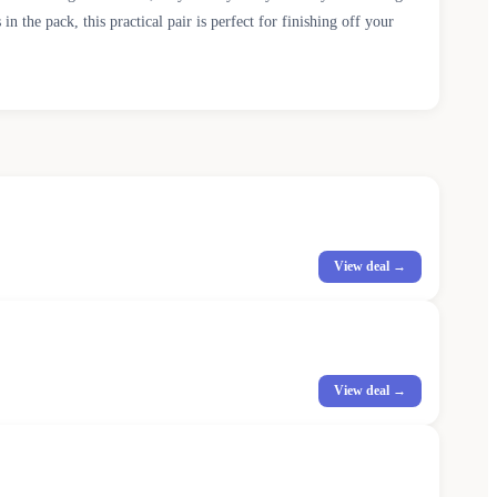
the pack, this practical pair is perfect for finishing off your
View deal →
View deal →