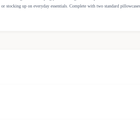
r stocking up on everyday essentials. Complete with two standard pillowcases in 