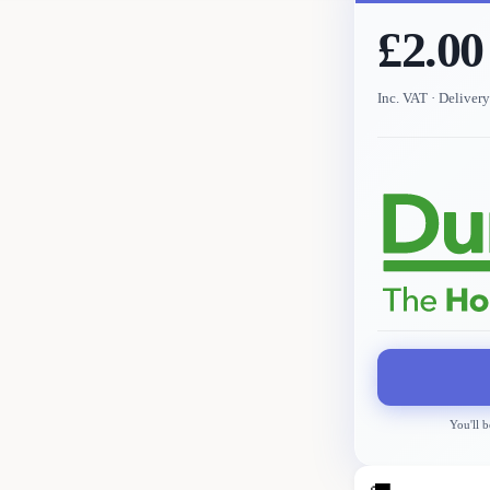
£2.00
Inc. VAT
· Deliver
You'll b