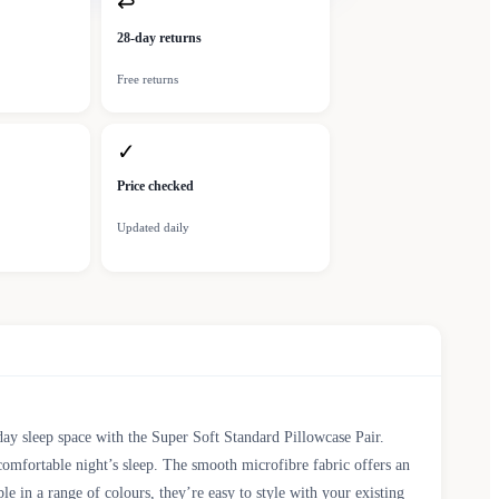
↩
28-day returns
Free returns
✓
Price checked
Updated daily
ay sleep space with the Super Soft Standard Pillowcase Pair.
 comfortable night’s sleep. The smooth microfibre fabric offers an
e in a range of colours, they’re easy to style with your existing