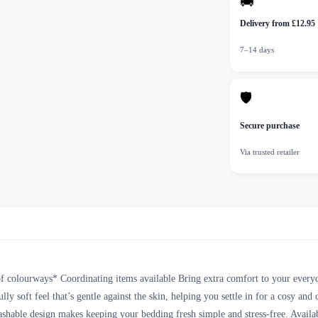
🚚
Delivery from £12.95
7–14 days
🛡
Secure purchase
Via trusted retailer
f colourways* Coordinating items available Bring extra comfort to your everyd
 soft feel that’s gentle against the skin, helping you settle in for a cosy and
shable design makes keeping your bedding fresh simple and stress-free. Availabl