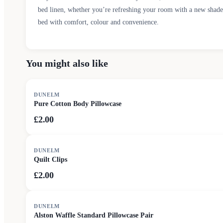
bed linen, whether you’re refreshing your room with a new shade o
bed with comfort, colour and convenience.
You might also like
DUNELM
Pure Cotton Body Pillowcase
£2.00
DUNELM
Quilt Clips
£2.00
DUNELM
Alston Waffle Standard Pillowcase Pair