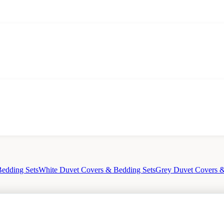
edding Sets
White Duvet Covers & Bedding Sets
Grey Duvet Covers &