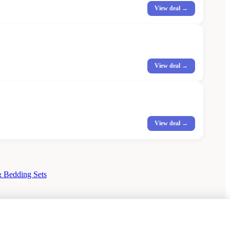
View deal →
View deal →
View deal →
 Bedding Sets