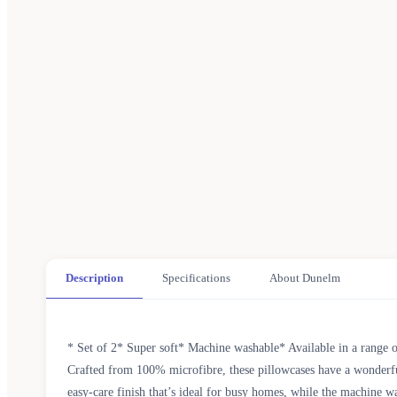
Description
Specifications
About Dunelm
* Set of 2* Super soft* Machine washable* Available in a range o
Crafted from 100% microfibre, these pillowcases have a wonderfully
easy-care finish that’s ideal for busy homes, while the machine wa