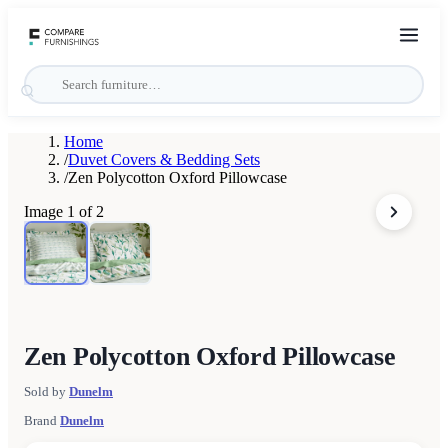
Home
/
Duvet Covers & Bedding Sets
/
Zen Polycotton Oxford Pillowcase
Image
1
of
2
Zen Polycotton Oxford Pillowcase
Sold by
Dunelm
Brand
Dunelm