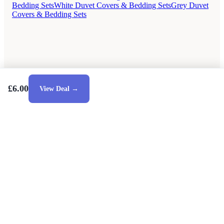
Bedding Sets
White Duvet Covers & Bedding Sets
Grey Duvet
Covers & Bedding Sets
£6.00
View Deal →
Style Guides
Buying Guides
Advice
Retailers
About
Privacy Policy
Sale
Duvet Covers & Bedding Sets Sale
Cushions Sale