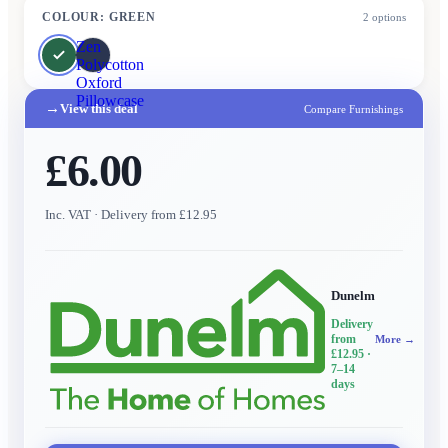
COLOUR
:
GREEN
2
options
Zen
Polycotton
Oxford
Pillowcase
→
View this deal
Compare Furnishings
£6.00
Inc. VAT
· Delivery from £12.95
Dunelm
Delivery
from
More →
£12.95
·
7–14
days