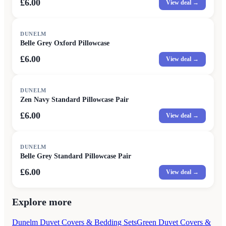
£6.00
View deal →
DUNELM
Belle Grey Oxford Pillowcase
£6.00
View deal →
DUNELM
Zen Navy Standard Pillowcase Pair
£6.00
View deal →
DUNELM
Belle Grey Standard Pillowcase Pair
£6.00
View deal →
Explore more
Dunelm Duvet Covers & Bedding Sets
Green Duvet Covers &