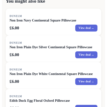
You might also like
DUNELM
Non Iron Navy Continental Square Pillowcase
£6.00
View deal →
DUNELM
Non Iron Plain Dye Silver Continental Square Pillowcase
£6.00
View deal →
DUNELM
Non Iron Plain Dye White Continental Square Pillowcase
£6.00
View deal →
DUNELM
Edith Duck Egg Floral Oxford Pillowcase