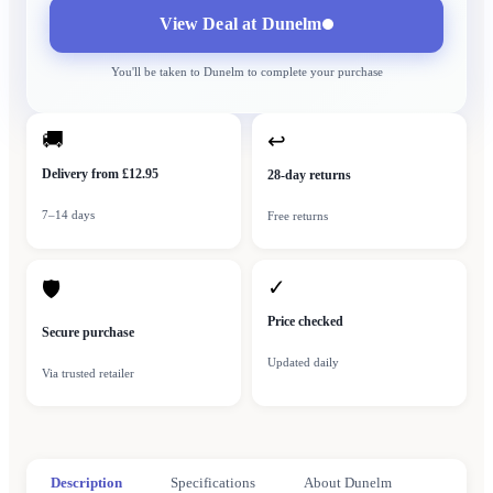
View Deal at
Dunelm
You'll be taken to
Dunelm
to complete your purchase
🚚
↩
Delivery from £12.95
28-day returns
7–14 days
Free returns
✓
🛡
Price checked
Secure purchase
Updated daily
Via trusted retailer
Description
Specifications
About Dunelm