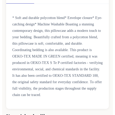
* Soft and durable polycotton blend* Envelope closure* Eye-
catching design* Machine Washable Boasting a stunning
contemporary design, this pillowcase adds a modern touch to
your bedding. Beautifully crafted from a polycotton blend,
this pillowcase is soft, comfortable, and durable.
Coordinating bedding is also available. This product is
OEKO-TEX MADE IN GREEN certified, meaning it was
produced in OEKO-TEX S Te P certified factories - verifying
environmental, social, and chemical standards in the facility.
It has also been certified to OEKO-TEX STANDARD 100,
the original safety standard for everyday confidence. To offer
full visibility, the production stages throughout the supply
chain can be traced.