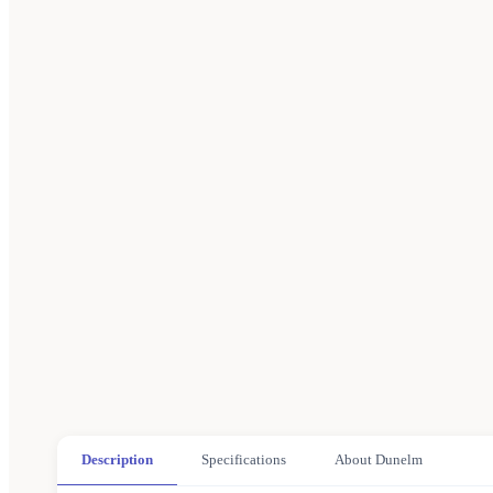
Description
Specifications
About Dunelm