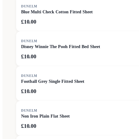
DUNELM
Blue Multi Check Cotton Fitted Sheet
£10.00
DUNELM
Disney Winnie The Pooh Fitted Bed Sheet
£10.00
DUNELM
Football Grey Single Fitted Sheet
£10.00
DUNELM
Non Iron Plain Flat Sheet
£10.00