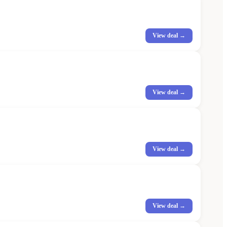
View deal →
View deal →
View deal →
View deal →