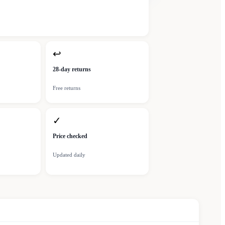
↩
28-day returns
Free returns
✓
Price checked
Updated daily