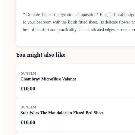
* Durable, but soft polycotton composition* Elegant floral desig
to your bedroom with the Edith fitted sheet. Its delicate flower p
best of comfort and practicality. The elasticated edges ensure a se
You might also like
DUNELM
Chambray Microfibre Valance
£10.00
DUNELM
Star Wars The Mandalorian Fitted Bed Sheet
£10.00