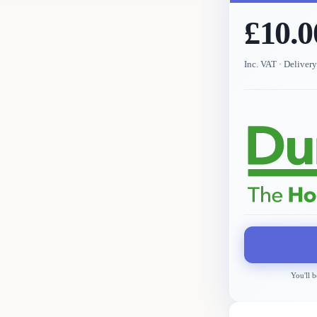
£10.0
Inc. VAT
· Deliver
You'll b