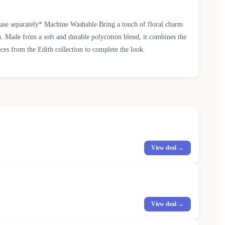
chase separately* Machine Washable Bring a touch of floral charm
own. Made from a soft and durable polycotton blend, it combines the
ieces from the Edith collection to complete the look.
View deal →
View deal →