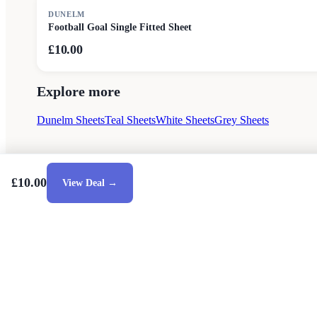
DUNELM
Football Goal Single Fitted Sheet
£10.00
Explore more
Dunelm Sheets
Teal Sheets
White Sheets
Grey Sheets
£10.00
View Deal →