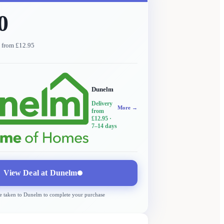
0
y from £12.95
Dunelm
Delivery
More →
from
£12.95
·
7–14 days
View Deal at
Dunelm
e taken to
Dunelm
to complete your purchase