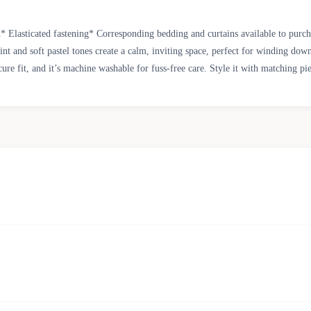
n* Elasticated fastening* Corresponding bedding and curtains available to pur
rint and soft pastel tones create a calm, inviting space, perfect for winding d
cure fit, and it’s machine washable for fuss-free care. Style it with matching p