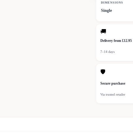
DIMENSIONS
Single
🚚
Delivery from £12.95
7–14 days
🛡
Secure purchase
Via trusted retailer