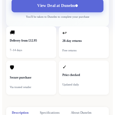
View Deal at
Dunelm
You'll be taken to
Dunelm
to complete your purchase
🚚
↩
Delivery from £12.95
28-day returns
7–14 days
Free returns
✓
🛡
Price checked
Secure purchase
Updated daily
Via trusted retailer
Description
Specifications
About Dunelm