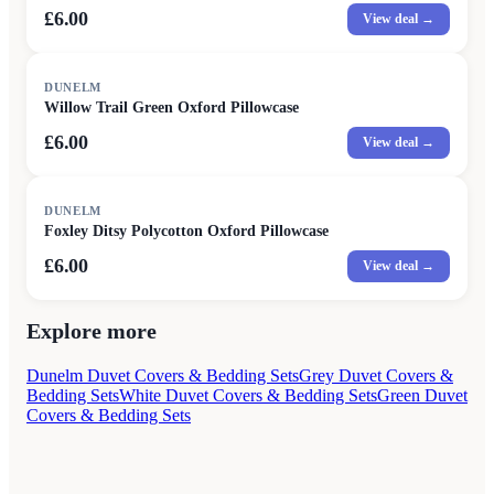
£6.00
View deal →
DUNELM
Willow Trail Green Oxford Pillowcase
£6.00
View deal →
DUNELM
Foxley Ditsy Polycotton Oxford Pillowcase
£6.00
View deal →
Explore more
Dunelm Duvet Covers & Bedding Sets
Grey Duvet Covers &
Bedding Sets
White Duvet Covers & Bedding Sets
Green Duvet
Covers & Bedding Sets