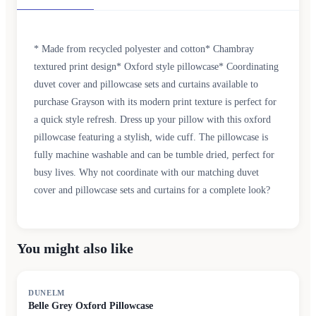
* Made from recycled polyester and cotton* Chambray
textured print design* Oxford style pillowcase* Coordinating
duvet cover and pillowcase sets and curtains available to
purchase Grayson with its modern print texture is perfect for
a quick style refresh. Dress up your pillow with this oxford
pillowcase featuring a stylish, wide cuff. The pillowcase is
fully machine washable and can be tumble dried, perfect for
busy lives. Why not coordinate with our matching duvet
cover and pillowcase sets and curtains for a complete look?
You might also like
DUNELM
Belle Grey Oxford Pillowcase