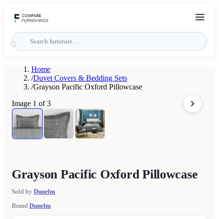
Home
/
Duvet Covers & Bedding Sets
/
Grayson Pacific Oxford Pillowcase
Image
1
of
3
Grayson Pacific Oxford Pillowcase
Sold by
Dunelm
Brand
Dunelm