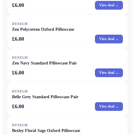
£6.00
View deal →
DUNELM
Zen Polycotton Oxford Pillowcase
£6.00
View deal →
DUNELM
Zen Navy Standard Pillowcase Pair
£6.00
View deal →
DUNELM
Belle Grey Standard Pillowcase Pair
£6.00
View deal →
DUNELM
Bexley Floral Sage Oxford Pillowcase