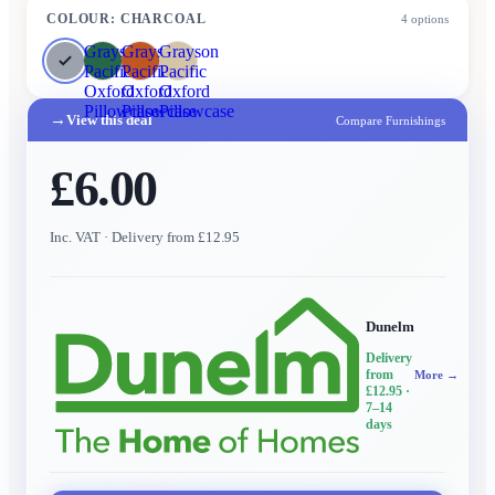
COLOUR
:
CHARCOAL
4
options
Grayson
Grayson
Grayson
Pacific
Pacific
Pacific
Oxford
Oxford
Oxford
Pillowcase
Pillowcase
Pillowcase
→
View this deal
Compare Furnishings
£6.00
Inc. VAT
· Delivery from £12.95
Dunelm
Delivery
from
More →
£12.95
·
7–14
days