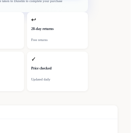
e taken to
Dunelm
to complete your purchase
↩
28-day returns
Free returns
✓
Price checked
Updated daily