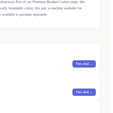
colourways Part of our Premium Brushed Cotton range, this
rally breathable cotton, this pair is machine washable for
 available to purchase separately.
View deal →
View deal →