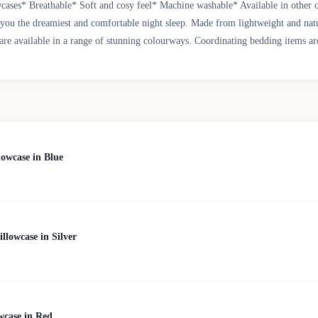
ases* Breathable* Soft and cosy feel* Machine washable* Available in other 
g you the dreamiest and comfortable night sleep. Made from lightweight and natu
are available in a range of stunning colourways. Coordinating bedding items are
owcase in Blue
lowcase in Silver
wcase in Red