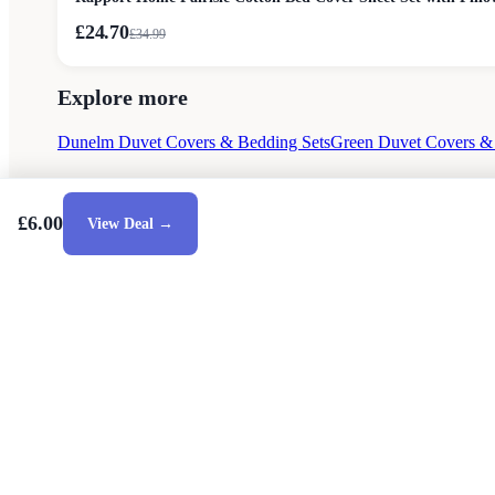
£24.70
£
34.99
Explore more
Dunelm Duvet Covers & Bedding Sets
Green Duvet Covers &
£6.00
View Deal →
Style Guides
Buying Guides
Advice
Retailers
About
Privacy Poli