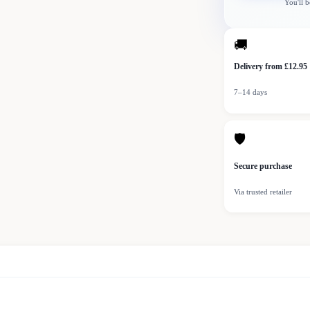
You'll b
🚚
Delivery from £12.95
7–14 days
🛡
Secure purchase
Via trusted retailer