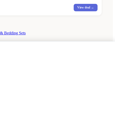
View deal →
 & Bedding Sets
hairs Sale
Urban Outfitters Sale
© 2026 — Affiliate links may earn a commission.