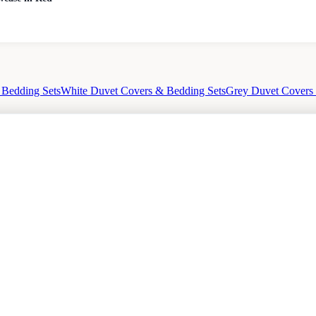
 Bedding Sets
White Duvet Covers & Bedding Sets
Grey Duvet Covers
cy
Sale
Duvet Covers & Bedding Sets Sale
Cushions Sale
6 Person Dining Tables Sale
Dining C