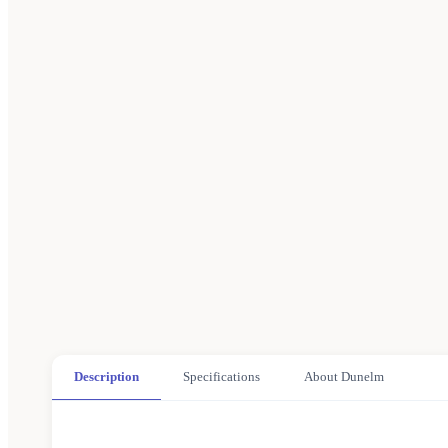
Description
Specifications
About Dunelm