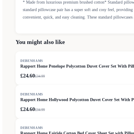
* Made from luxurious premium brushed cotton* Standard pillowc
standard pillowcase pair has a super soft and cosy feel, providin
convenient, quick, and easy cleaning. These standard pillowcases 
You might also like
SALE
DEBENHAMS
Rapport Home Penelope Polycotton Duvet Cover Set With Pill
£24.60
£
34.99
SALE
DEBENHAMS
Rapport Home Hollywood Polycotton Duvet Cover Set With Pil
£24.60
£
34.99
SALE
DEBENHAMS
Rapport Home Fairisle Cotton Bed Cover Sheet Set with Pillo